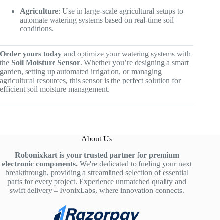
Agriculture
: Use in large-scale agricultural setups to
automate watering systems based on real-time soil
conditions.
Order yours today
and optimize your watering systems with
the
Soil Moisture Sensor
. Whether you’re designing a smart
garden, setting up automated irrigation, or managing
agricultural resources, this sensor is the perfect solution for
efficient soil moisture management.
About Us
Robonixkart is your trusted partner for premium
electronic components.
We're dedicated to fueling your next
breakthrough, providing a streamlined selection of essential
parts for every project. Experience unmatched quality and
swift delivery – IvonixLabs, where innovation connects.