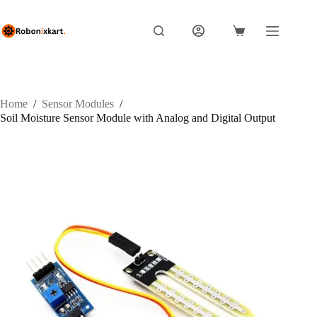
Skip
to
content
Shopping
cart
Home
/
Sensor Modules
/
Soil Moisture Sensor Module with Analog and Digital Output