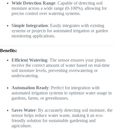
Wide Detection Range
: Capable of detecting soil
moisture across a wide range (0-100%), allowing for
precise control over watering systems.
Simple Integration
: Easily integrates with existing
systems or projects for automated irrigation or garden
monitoring applications.
Benefits:
Efficient Watering
: The sensor ensures your plants
receive the correct amount of water based on real-time
soil moisture levels, preventing overwatering or
underwatering.
Automation Ready
: Perfect for integration with
automated irrigation systems to optimize water usage in
gardens, farms, or greenhouses.
Saves Water
: By accurately detecting soil moisture, the
sensor helps reduce water waste, making it an eco-
friendly solution for sustainable gardening and
agriculture.