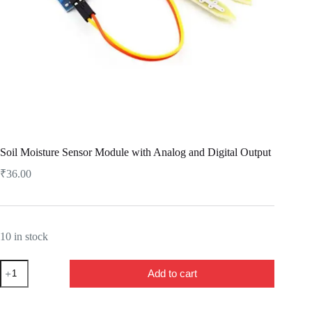
Soil Moisture Sensor Module with Analog and Digital Output
₹
36.00
10 in stock
Soil
Add to cart
Moisture
Sensor
Module
with