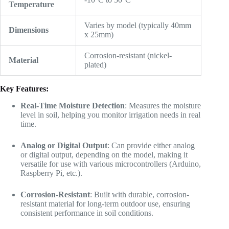
Temperature
Varies by model (typically 40mm
Dimensions
x 25mm)
Corrosion-resistant (nickel-
Material
plated)
Key Features:
Real-Time Moisture Detection
: Measures the moisture
level in soil, helping you monitor irrigation needs in real
time.
Analog or Digital Output
: Can provide either analog
or digital output, depending on the model, making it
versatile for use with various microcontrollers (Arduino,
Raspberry Pi, etc.).
Corrosion-Resistant
: Built with durable, corrosion-
resistant material for long-term outdoor use, ensuring
consistent performance in soil conditions.