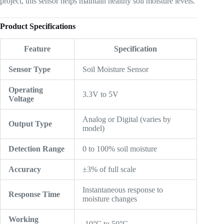
project, this sensor helps maintain healthy soil moisture levels.
Product Specifications
Feature
Specification
Sensor Type
Soil Moisture Sensor
Operating
3.3V to 5V
Voltage
Analog or Digital (varies by
Output Type
model)
Detection Range
0 to 100% soil moisture
Accuracy
±3% of full scale
Instantaneous response to
Response Time
moisture changes
Working
-10°C to 50°C