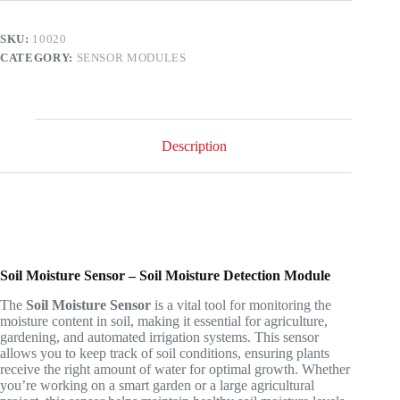
Analog
and
SKU:
10020
Digital
CATEGORY:
SENSOR MODULES
Output
quantity
Description
Soil Moisture Sensor – Soil Moisture Detection Module
The
Soil Moisture Sensor
is a vital tool for monitoring the
moisture content in soil, making it essential for agriculture,
gardening, and automated irrigation systems. This sensor
allows you to keep track of soil conditions, ensuring plants
receive the right amount of water for optimal growth. Whether
you’re working on a smart garden or a large agricultural