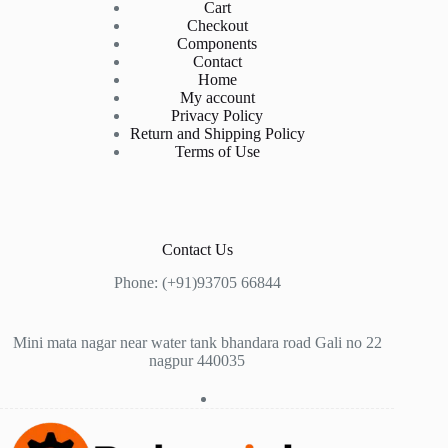
Cart
Checkout
Components
Contact
Home
My account
Privacy Policy
Return and Shipping Policy
Terms of Use
Contact Us
Phone: (+91)93705 66844
Mini mata nagar near water tank bhandara road Gali no 22
nagpur 440035