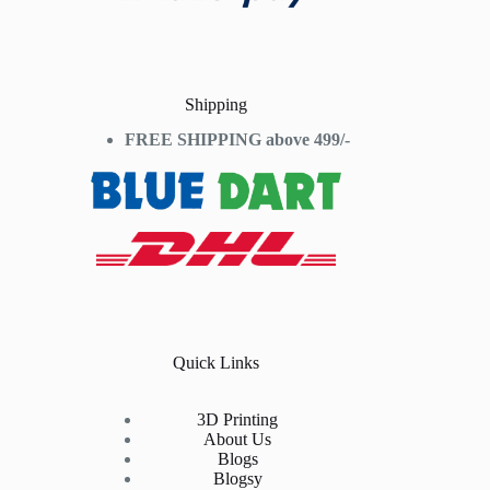
Shipping
FREE SHIPPING above 499/-
Quick Links
3D Printing
About Us
Blogs
Blogsy