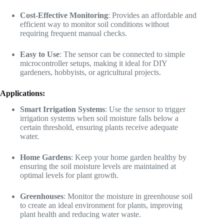
Cost-Effective Monitoring
: Provides an affordable and
efficient way to monitor soil conditions without
requiring frequent manual checks.
Easy to Use
: The sensor can be connected to simple
microcontroller setups, making it ideal for DIY
gardeners, hobbyists, or agricultural projects.
Applications:
Smart Irrigation Systems
: Use the sensor to trigger
irrigation systems when soil moisture falls below a
certain threshold, ensuring plants receive adequate
water.
Home Gardens
: Keep your home garden healthy by
ensuring the soil moisture levels are maintained at
optimal levels for plant growth.
Greenhouses
: Monitor the moisture in greenhouse soil
to create an ideal environment for plants, improving
plant health and reducing water waste.