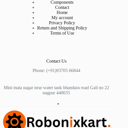
Components
Contact
Home
My account
Privacy Policy
Return and Shipping Policy
Terms of Use
Contact Us
Phone: (+91)93705 66844
Mini mata nagar near water tank bhandara road Gali no 22
nagpur 440035