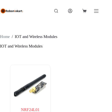
Skip
to
content
Shopping
cart
Home
/
IOT and Wireless Modules
IOT and Wireless Modules
NRF24L01