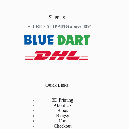
Shipping
FREE SHIPPING above 499/-
Quick Links
3D Printing
About Us
Blogs
Blogsy
Cart
Checkout