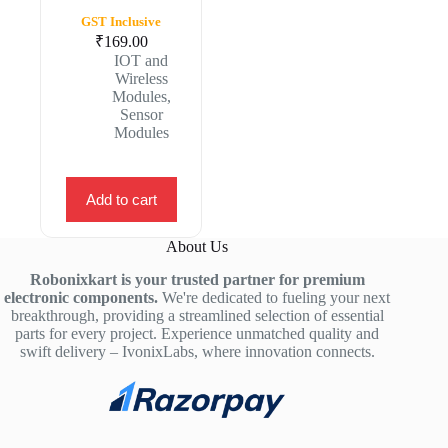
GST Inclusive
₹
169.00
IOT and
Wireless
Modules
,
Sensor
Modules
Add to cart
About Us
Robonixkart is your trusted partner for premium
electronic components.
We're dedicated to fueling your next
breakthrough, providing a streamlined selection of essential
parts for every project. Experience unmatched quality and
swift delivery – IvonixLabs, where innovation connects.