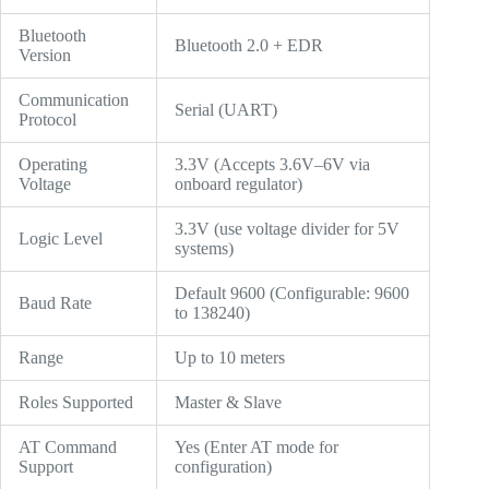
Bluetooth
Bluetooth 2.0 + EDR
Version
Communication
Serial (UART)
Protocol
Operating
3.3V (Accepts 3.6V–6V via
Voltage
onboard regulator)
3.3V (use voltage divider for 5V
Logic Level
systems)
Default 9600 (Configurable: 9600
Baud Rate
to 138240)
Range
Up to 10 meters
Roles Supported
Master & Slave
AT Command
Yes (Enter AT mode for
Support
configuration)