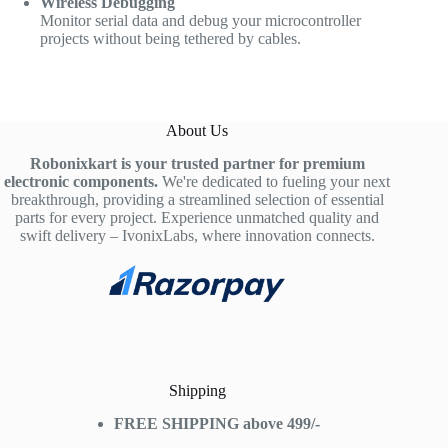
Wireless Debugging
Monitor serial data and debug your microcontroller
projects without being tethered by cables.
About Us
Robonixkart is your trusted partner for premium
electronic components.
We're dedicated to fueling your next
breakthrough, providing a streamlined selection of essential
parts for every project. Experience unmatched quality and
swift delivery – IvonixLabs, where innovation connects.
Shipping
FREE SHIPPING above 499/-