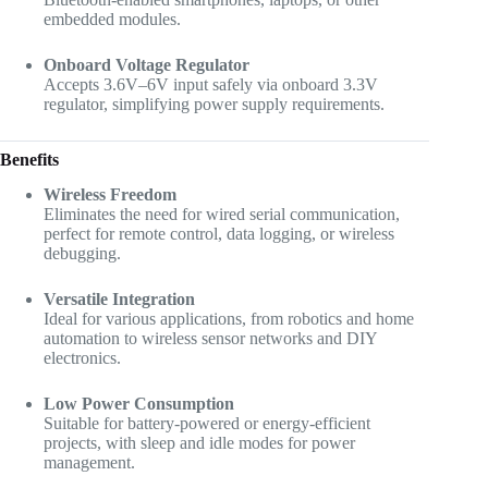
embedded modules.
Onboard Voltage Regulator
Accepts 3.6V–6V input safely via onboard 3.3V
regulator, simplifying power supply requirements.
Benefits
Wireless Freedom
Eliminates the need for wired serial communication,
perfect for remote control, data logging, or wireless
debugging.
Versatile Integration
Ideal for various applications, from robotics and home
automation to wireless sensor networks and DIY
electronics.
Low Power Consumption
Suitable for battery-powered or energy-efficient
projects, with sleep and idle modes for power
management.