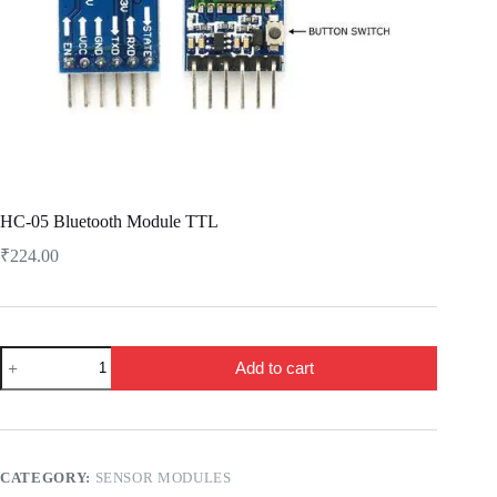
HC-05 Bluetooth Module TTL
₹
224.00
HC-
Add to cart
05
Bluetooth
Module
TTL
quantity
CATEGORY:
SENSOR MODULES