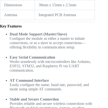
Dimensions
38mm x 15mm x 2.5mm
Antenna
Integrated PCB Antenna
Key Features
Dual Mode Support (Master/Slave)
Configure the module as either a master to initiate
connections, or as a slave to accept connections—
offering flexibility in communication setup.
Easy Serial Communication
Works seamlessly with microcontrollers like Arduino,
ESP32, STM32, and Raspberry Pi via UART
communication.
AT Command Interface
Easily configure the name, baud rate, password, and
mode using simple AT commands.
Stable and Secure Connection
Provides reliable and secure wireless connections with
Bluetooth-enabled smartphones, laptops, or other