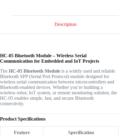
Description
HC-05 Bluetooth Module – Wireless Serial
Communication for Embedded and IoT Projects
The
HC-05 Bluetooth Module
is a widely used and reliable
Bluetooth SPP (Serial Port Protocol) module designed for
wireless serial communication between microcontrollers and
Bluetooth-enabled devices. Whether you’re building a
wireless robot, IoT system, or remote monitoring solution, the
HC-05 enables simple, fast, and secure Bluetooth
connectivity.
Product Specifications
Feature
Specification