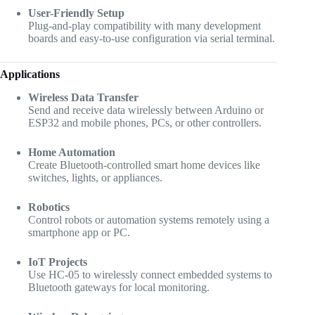
User-Friendly Setup
Plug-and-play compatibility with many development
boards and easy-to-use configuration via serial terminal.
Applications
Wireless Data Transfer
Send and receive data wirelessly between Arduino or
ESP32 and mobile phones, PCs, or other controllers.
Home Automation
Create Bluetooth-controlled smart home devices like
switches, lights, or appliances.
Robotics
Control robots or automation systems remotely using a
smartphone app or PC.
IoT Projects
Use HC-05 to wirelessly connect embedded systems to
Bluetooth gateways for local monitoring.