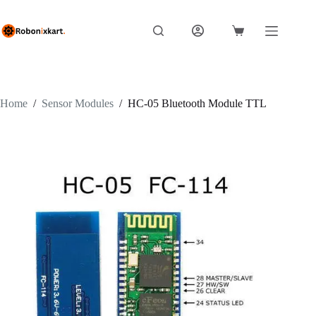
Skip
to
content
Shopping
cart
Home
/
Sensor Modules
/
HC-05 Bluetooth Module TTL