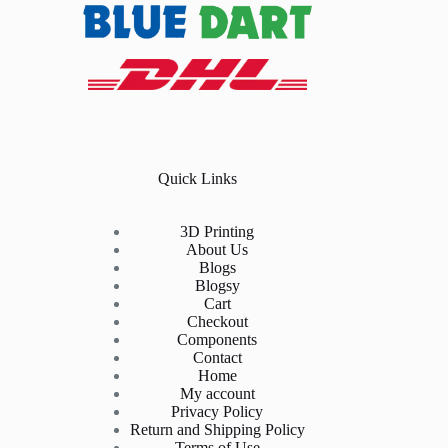
Quick Links
3D Printing
About Us
Blogs
Blogsy
Cart
Checkout
Components
Contact
Home
My account
Privacy Policy
Return and Shipping Policy
Terms of Use