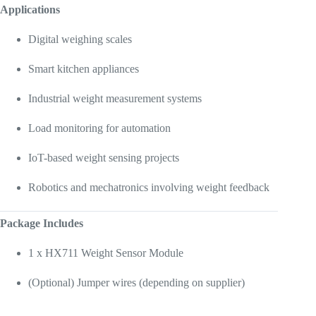
Applications
Digital weighing scales
Smart kitchen appliances
Industrial weight measurement systems
Load monitoring for automation
IoT-based weight sensing projects
Robotics and mechatronics involving weight feedback
Package Includes
1 x HX711 Weight Sensor Module
(Optional) Jumper wires (depending on supplier)