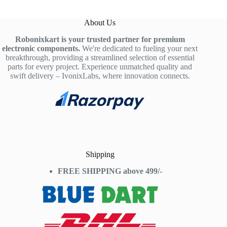
About Us
Robonixkart is your trusted partner for premium
electronic components.
We're dedicated to fueling your next
breakthrough, providing a streamlined selection of essential
parts for every project. Experience unmatched quality and
swift delivery – IvonixLabs, where innovation connects.
Shipping
FREE SHIPPING above 499/-