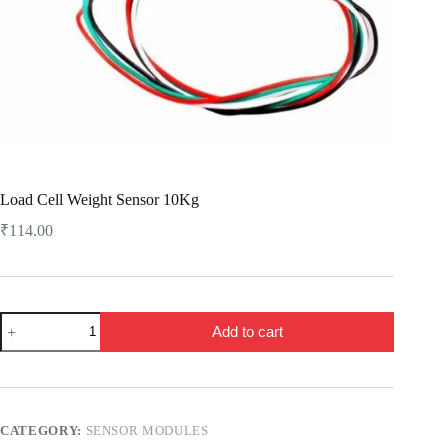
Load Cell Weight Sensor 10Kg
₹
114.00
Load
Add to cart
Cell
Weight
Sensor
10Kg
quantity
CATEGORY:
SENSOR MODULES