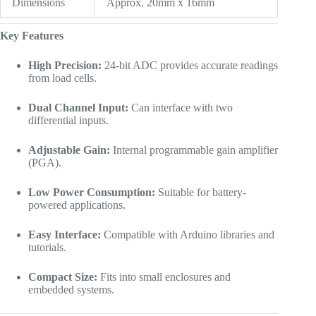
Dimensions
Approx. 20mm x 16mm
Key Features
High Precision:
24-bit ADC provides accurate readings
from load cells.
Dual Channel Input:
Can interface with two
differential inputs.
Adjustable Gain:
Internal programmable gain amplifier
(PGA).
Low Power Consumption:
Suitable for battery-
powered applications.
Easy Interface:
Compatible with Arduino libraries and
tutorials.
Compact Size:
Fits into small enclosures and
embedded systems.