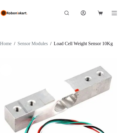
Skip
to
content
Shopping
cart
Home
/
Sensor Modules
/
Load Cell Weight Sensor 10Kg