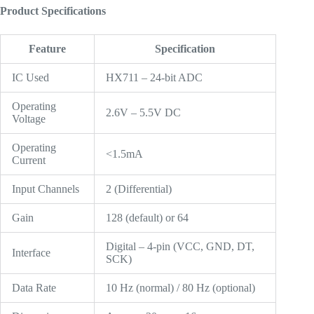
Product Specifications
Feature
Specification
IC Used
HX711 – 24-bit ADC
Operating
2.6V – 5.5V DC
Voltage
Operating
<1.5mA
Current
Input Channels
2 (Differential)
Gain
128 (default) or 64
Digital – 4-pin (VCC, GND, DT,
Interface
SCK)
Data Rate
10 Hz (normal) / 80 Hz (optional)