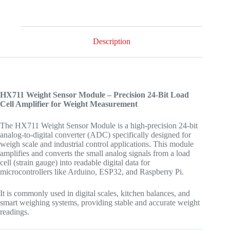
Description
HX711 Weight Sensor Module – Precision 24-Bit Load
Cell Amplifier for Weight Measurement
The HX711 Weight Sensor Module is a high-precision 24-bit
analog-to-digital converter (ADC) specifically designed for
weigh scale and industrial control applications. This module
amplifies and converts the small analog signals from a load
cell (strain gauge) into readable digital data for
microcontrollers like Arduino, ESP32, and Raspberry Pi.
It is commonly used in digital scales, kitchen balances, and
smart weighing systems, providing stable and accurate weight
readings.