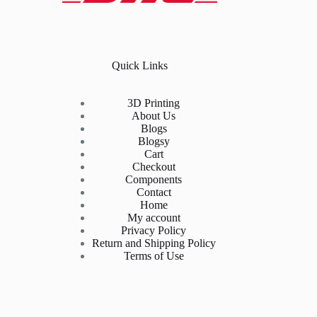
Quick Links
3D Printing
About Us
Blogs
Blogsy
Cart
Checkout
Components
Contact
Home
My account
Privacy Policy
Return and Shipping Policy
Terms of Use