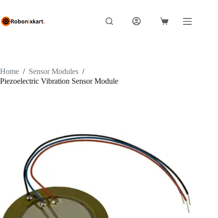
Skip
to
content
Shopping
cart
Home
/
Sensor Modules
/
Piezoelectric Vibration Sensor Module