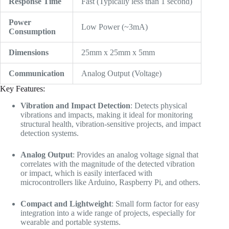
Response Time
Fast (Typically less than 1 second)
Power
Low Power (~3mA)
Consumption
Dimensions
25mm x 25mm x 5mm
Communication
Analog Output (Voltage)
Key Features:
Vibration and Impact Detection
: Detects physical
vibrations and impacts, making it ideal for monitoring
structural health, vibration-sensitive projects, and impact
detection systems.
Analog Output
: Provides an analog voltage signal that
correlates with the magnitude of the detected vibration
or impact, which is easily interfaced with
microcontrollers like Arduino, Raspberry Pi, and others.
Compact and Lightweight
: Small form factor for easy
integration into a wide range of projects, especially for
wearable and portable systems.