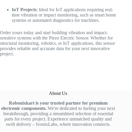
IoT Projects
: Ideal for IoT applications requiring real-
time vibration or impact monitoring, such as smart home
systems or automated diagnostics for machines.
Order yours today and start building vibration and impact-
sensitive systems with the Piezo Electric Sensor. Whether for
structural monitoring, robotics, or IoT applications, this sensor
provides reliable and accurate data for your next innovative
project.
About Us
Robonixkart is your trusted partner for premium
electronic components.
We're dedicated to fueling your next
breakthrough, providing a streamlined selection of essential
parts for every project. Experience unmatched quality and
swift delivery – IvonixLabs, where innovation connects.