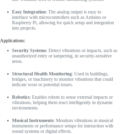
Easy Integration
: The analog output is easy to
interface with microcontrollers such as Arduino or
Raspberry Pi, allowing for quick setup and integration
into projects.
Applications:
Security Systems
: Detect vibrations or impacts, such as
unauthorized entry or tampering, in security-sensitive
areas.
Structural Health Monitoring
: Used in buildings,
bridges, or machinery to monitor vibrations that could
indicate wear or potential issues.
Robotics
: Enables robots to sense external impacts or
vibrations, helping them react intelligently in dynamic
environments.
Musical Instruments
: Monitors vibrations in musical
instruments or performance setups for interaction with
sound systems or digital effects.