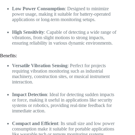
Low Power Consumption
: Designed to minimize
power usage, making it suitable for battery-operated
applications or long-term monitoring setups.
High Sensitivity
: Capable of detecting a wide range of
vibrations, from slight motions to strong impacts,
ensuring reliability in various dynamic environments.
Benefits:
Versatile Vibration Sensing
: Perfect for projects
requiring vibration monitoring such as industrial
machinery, construction sites, or musical instrument
interaction.
Impact Detection
: Ideal for detecting sudden impacts
or force, making it useful in applications like security
systems or robotics, providing real-time feedback for
immediate action.
Compact and Efficient
: Its small size and low power
consumption make it suitable for portable applications
like wearable tech or remote monitoring systems.