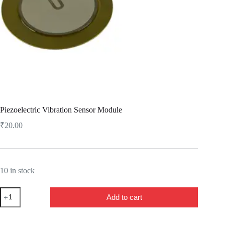
Piezoelectric Vibration Sensor Module
₹
20.00
10 in stock
Piezoelectric
Add to cart
Vibration
Sensor
Module
quantity