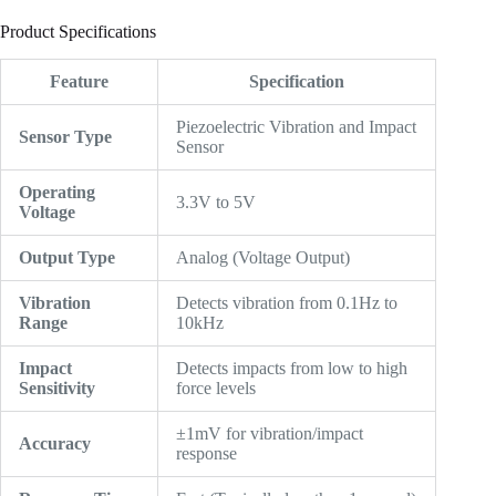
Product Specifications
Feature
Specification
Piezoelectric Vibration and Impact
Sensor Type
Sensor
Operating
3.3V to 5V
Voltage
Output Type
Analog (Voltage Output)
Vibration
Detects vibration from 0.1Hz to
Range
10kHz
Impact
Detects impacts from low to high
Sensitivity
force levels
±1mV for vibration/impact
Accuracy
response