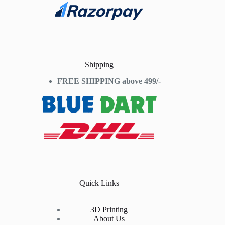
Shipping
FREE SHIPPING above 499/-
Quick Links
3D Printing
About Us