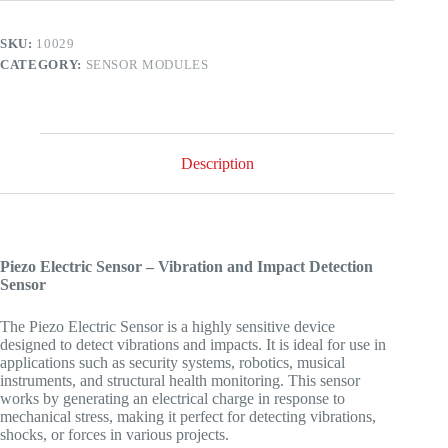
SKU:
10029
CATEGORY:
SENSOR MODULES
Description
Piezo Electric Sensor – Vibration and Impact Detection
Sensor
The Piezo Electric Sensor is a highly sensitive device
designed to detect vibrations and impacts. It is ideal for use in
applications such as security systems, robotics, musical
instruments, and structural health monitoring. This sensor
works by generating an electrical charge in response to
mechanical stress, making it perfect for detecting vibrations,
shocks, or forces in various projects.