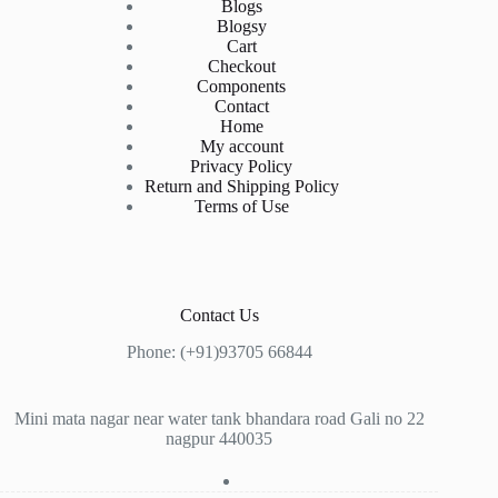
Blogs
Blogsy
Cart
Checkout
Components
Contact
Home
My account
Privacy Policy
Return and Shipping Policy
Terms of Use
Contact Us
Phone: (+91)93705 66844
Mini mata nagar near water tank bhandara road Gali no 22
nagpur 440035