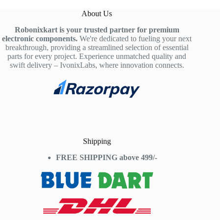
About Us
Robonixkart is your trusted partner for premium
electronic components.
We're dedicated to fueling your next
breakthrough, providing a streamlined selection of essential
parts for every project. Experience unmatched quality and
swift delivery – IvonixLabs, where innovation connects.
Shipping
FREE SHIPPING above 499/-