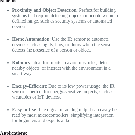
Benefits:
Proximity and Object Detection
: Perfect for building
systems that require detecting objects or people within a
defined range, such as security systems or automated
devices.
Home Automation
: Use the IR sensor to automate
devices such as lights, fans, or doors when the sensor
detects the presence of a person or object.
Robotics
: Ideal for robots to avoid obstacles, detect
nearby objects, or interact with the environment in a
smart way.
Energy-Efficient
: Due to its low power usage, the IR
sensor is perfect for energy-sensitive projects, such as
wearables or IoT devices.
Easy to Use
: The digital or analog output can easily be
read by most microcontrollers, simplifying integration
for beginners and experts alike.
Applications: