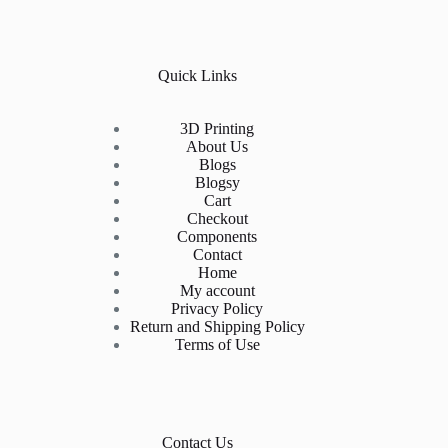
Quick Links
3D Printing
About Us
Blogs
Blogsy
Cart
Checkout
Components
Contact
Home
My account
Privacy Policy
Return and Shipping Policy
Terms of Use
Contact Us