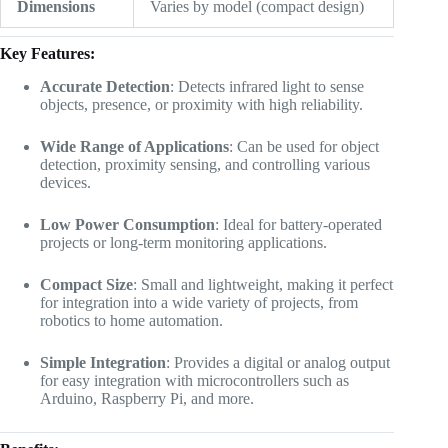
Dimensions
Varies by model (compact design)
Key Features:
Accurate Detection
: Detects infrared light to sense
objects, presence, or proximity with high reliability.
Wide Range of Applications
: Can be used for object
detection, proximity sensing, and controlling various
devices.
Low Power Consumption
: Ideal for battery-operated
projects or long-term monitoring applications.
Compact Size
: Small and lightweight, making it perfect
for integration into a wide variety of projects, from
robotics to home automation.
Simple Integration
: Provides a digital or analog output
for easy integration with microcontrollers such as
Arduino, Raspberry Pi, and more.