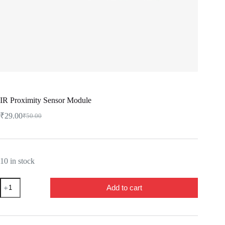
IR Proximity Sensor Module
₹
29.00
₹
50.00
Original
Current
price
price
was:
is:
₹50.00.
₹29.00.
10 in stock
IR
Add to cart
Proximity
Sensor
Module
quantity