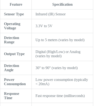
Feature
Specification
Sensor Type
Infrared (IR) Sensor
Operating
3.3V to 5V
Voltage
Detection
Up to 5 meters (varies by model)
Range
Digital (High/Low) or Analog
Output Type
(varies by model)
Detection
30° to 90° (varies by model)
Angle
Power
Low power consumption (typically
Consumption
< 20mA)
Response
Fast response time (milliseconds)
Time