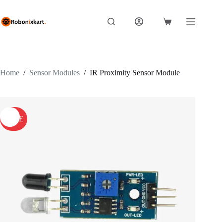
Skip
to
content
Shopping
cart
Home
/
Sensor Modules
/
IR Proximity Sensor Module
SALE