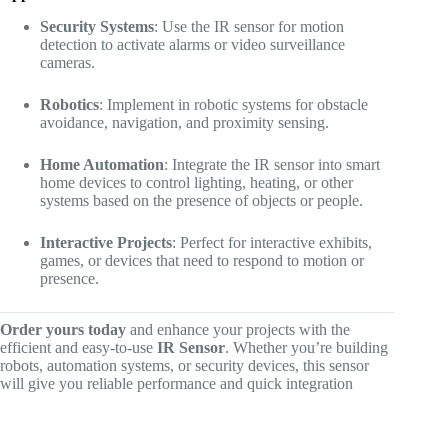
Security Systems
: Use the IR sensor for motion
detection to activate alarms or video surveillance
cameras.
Robotics
: Implement in robotic systems for obstacle
avoidance, navigation, and proximity sensing.
Home Automation
: Integrate the IR sensor into smart
home devices to control lighting, heating, or other
systems based on the presence of objects or people.
Interactive Projects
: Perfect for interactive exhibits,
games, or devices that need to respond to motion or
presence.
Order yours today
and enhance your projects with the
efficient and easy-to-use
IR Sensor
. Whether you’re building
robots, automation systems, or security devices, this sensor
will give you reliable performance and quick integration