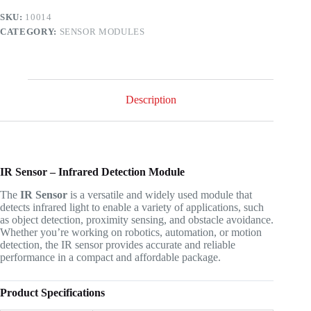
SKU:
10014
CATEGORY:
SENSOR MODULES
Description
IR Sensor – Infrared Detection Module
The
IR Sensor
is a versatile and widely used module that
detects infrared light to enable a variety of applications, such
as object detection, proximity sensing, and obstacle avoidance.
Whether you’re working on robotics, automation, or motion
detection, the IR sensor provides accurate and reliable
performance in a compact and affordable package.
Product Specifications