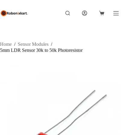
Skip
to
content
Shopping
cart
Home
/
Sensor Modules
/
5mm LDR Sensor 30k to 50k Photoresistor