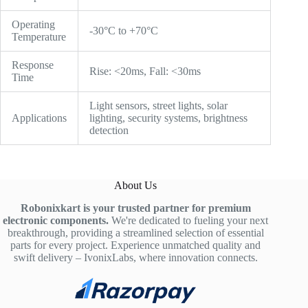
Operating
-30°C to +70°C
Temperature
Response
Rise: <20ms, Fall: <30ms
Time
Light sensors, street lights, solar
Applications
lighting, security systems, brightness
detection
About Us
Robonixkart is your trusted partner for premium
electronic components.
We're dedicated to fueling your next
breakthrough, providing a streamlined selection of essential
parts for every project. Experience unmatched quality and
swift delivery – IvonixLabs, where innovation connects.