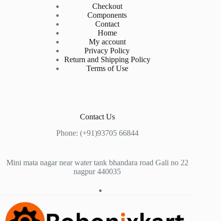
Checkout
Components
Contact
Home
My account
Privacy Policy
Return and Shipping Policy
Terms of Use
Contact Us
Phone: (+91)93705 66844
Mini mata nagar near water tank bhandara road Gali no 22
nagpur 440035