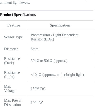
ambient light levels.
Product Specifications
Feature
Specification
Photoresistor / Light Dependent
Sensor Type
Resistor (LDR)
Diameter
5mm
Resistance
30kΩ to 50kΩ (approx.)
(Dark)
Resistance
<10kΩ (approx., under bright light)
(Light)
Max
150V DC
Voltage
Max Power
100mW
Dissipation