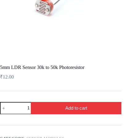
5mm LDR Sensor 30k to 50k Photoresistor
₹
12.00
5mm
Add to cart
LDR
Sensor
30k
to
50k
Photoresistor