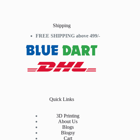
Shipping
FREE SHIPPING above 499/-
Quick Links
3D Printing
About Us
Blogs
Blogsy
Cart