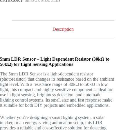
CATEGORY:
SENSOR MODULES
quantity
Description
5mm LDR Sensor – Light Dependent Resistor (30kΩ to
50kΩ) for Light Sensing Applications
The 5mm LDR Sensor is a light-dependent resistor
(photoresistor) that changes its resistance based on the ambient
light level. With a resistance range of 30kΩ to 50kΩ in low
light, this compact and highly sensitive component is ideal for
use in light sensing, brightness detection, and automatic
lighting control systems. Its small size and fast response make
it suitable for both DIY projects and embedded applications.
Whether you’re designing a smart lighting system, a solar
tracker, or an energy-saving automation setup, this LDR
provides a reliable and cost-effective solution for detecting