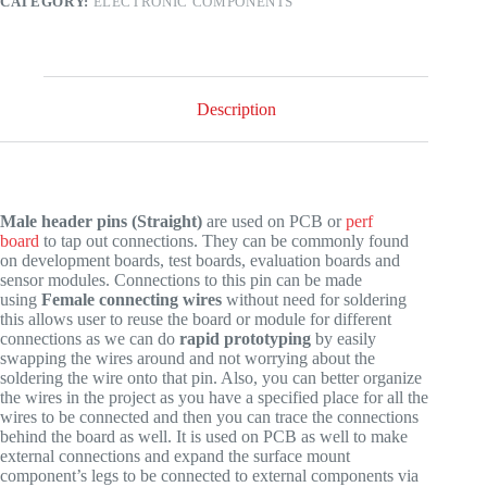
CATEGORY:
ELECTRONIC COMPONENTS
Berg
Strips
quantity
Description
Male header pins (Straight)
are used on PCB or
perf
board
to tap out connections. They can be commonly found
on development boards, test boards, evaluation boards and
sensor modules. Connections to this pin can be made
using
Female connecting wires
without need for soldering
this allows user to reuse the board or module for different
connections as we can do
rapid prototyping
by easily
swapping the wires around and not worrying about the
soldering the wire onto that pin. Also, you can better organize
the wires in the project as you have a specified place for all the
wires to be connected and then you can trace the connections
behind the board as well. It is used on PCB as well to make
external connections and expand the surface mount
component’s legs to be connected to external components via