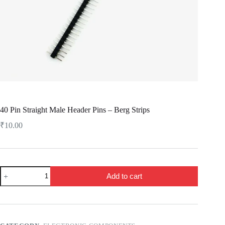
40 Pin Straight Male Header Pins – Berg Strips
₹
10.00
40
Add to cart
Pin
Straight
Male
Header
Pins
-