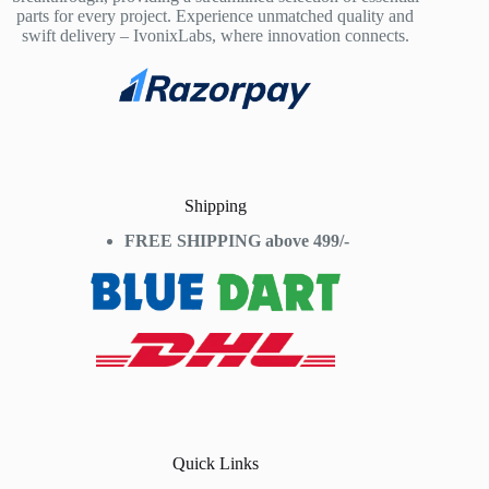
parts for every project. Experience unmatched quality and
swift delivery – IvonixLabs, where innovation connects.
Shipping
FREE SHIPPING above 499/-
Quick Links