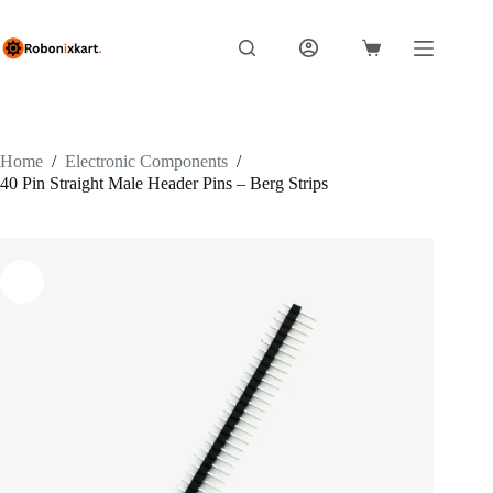
Skip
to
content
Shopping
cart
Home
/
Electronic Components
/
40 Pin Straight Male Header Pins – Berg Strips