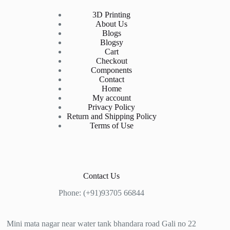
3D Printing
About Us
Blogs
Blogsy
Cart
Checkout
Components
Contact
Home
My account
Privacy Policy
Return and Shipping Policy
Terms of Use
Contact Us
Phone: (+91)93705 66844
Mini mata nagar near water tank bhandara road Gali no 22