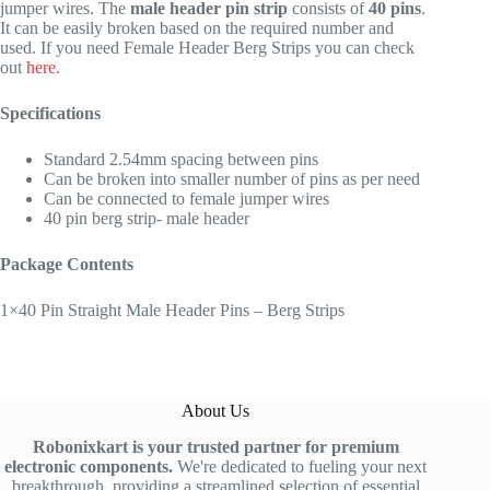
jumper wires. The
male header pin strip
consists of
40 pins
.
It can be easily broken based on the required number and
used. If you need Female Header Berg Strips you can check
out
here
.
Specifications
Standard 2.54mm spacing between pins
Can be broken into smaller number of pins as per need
Can be connected to female jumper wires
40 pin berg strip- male header
Package Contents
1×40 Pin Straight Male Header Pins – Berg Strips
About Us
Robonixkart is your trusted partner for premium
electronic components.
We're dedicated to fueling your next
breakthrough, providing a streamlined selection of essential